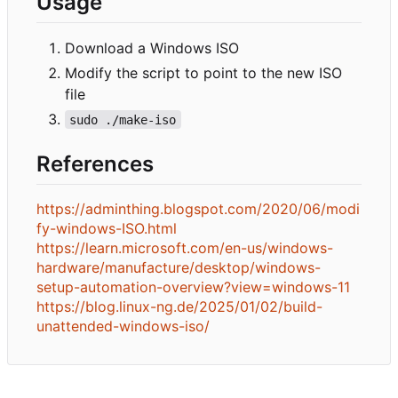
Usage
Download a Windows ISO
Modify the script to point to the new ISO
file
sudo ./make-iso
References
https://adminthing.blogspot.com/2020/06/modi
fy-windows-ISO.html
https://learn.microsoft.com/en-us/windows-
hardware/manufacture/desktop/windows-
setup-automation-overview?view=windows-11
https://blog.linux-ng.de/2025/01/02/build-
unattended-windows-iso/