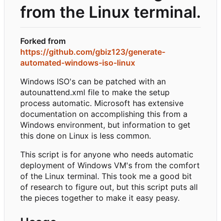
from the Linux terminal.
Forked from
https://github.com/gbiz123/generate-
automated-windows-iso-linux
Windows ISO's can be patched with an
autounattend.xml file to make the setup
process automatic. Microsoft has extensive
documentation on accomplishing this from a
Windows environment, but information to get
this done on Linux is less common.
This script is for anyone who needs automatic
deployment of Windows VM's from the comfort
of the Linux terminal. This took me a good bit
of research to figure out, but this script puts all
the pieces together to make it easy peasy.