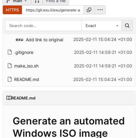
Find a file
main
HTTPS
Exact
exu
2025-02-11 15:04:24 +01:00
Add link to original
.gitignore
2025-02-11 14:59:21 +01:00
make_iso.sh
2025-02-11 14:59:21 +01:00
README.md
2025-02-11 15:04:24 +01:00
README.md
Generate an automated
Windows ISO image