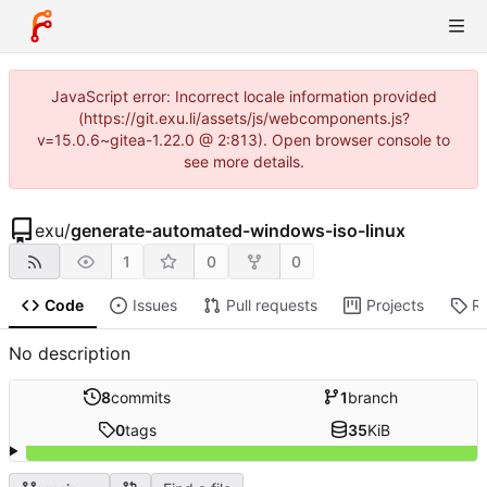
JavaScript error: Incorrect locale information provided
(https://git.exu.li/assets/js/webcomponents.js?
v=15.0.6~gitea-1.22.0 @ 2:813). Open browser console to
see more details.
exu
/
generate-automated-windows-iso-linux
1
0
0
Code
Issues
Pull requests
Projects
R
No description
8
commits
1
branch
0
tags
35
KiB